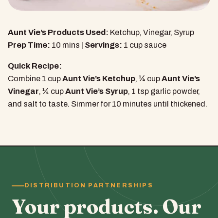
Aunt Vie’s Products Used:
Ketchup, Vinegar, Syrup
Prep Time:
10 mins |
Servings:
1 cup sauce
Quick Recipe:
Combine 1 cup
Aunt Vie’s Ketchup
, ¼ cup
Aunt Vie’s
Vinegar
, ¼ cup
Aunt Vie’s Syrup
, 1 tsp garlic powder,
and salt to taste. Simmer for 10 minutes until thickened.
DISTRIBUTION PARTNERSHIPS
Your products. Our