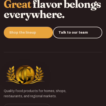
Great
flavor belongs
everywhere.
Shop the lineup
Talk to our team
Quality food products for homes, shops,
restaurants, and regional markets.