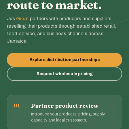
route to market.
Jus
Great
partners with producers and suppliers,
reselling their products through established retail,
food-service, and business channels across
Jamaica.
Explore distribution partnerships
Request wholesale pricing
01
Partner product review
Introduce your products, pricing, supply
capacity, and ideal customers.