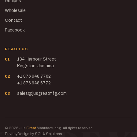
Recipes
Wholesale
Contact
Facebook
REACH US
01
134 Harbour Street
Kingston, Jamaica
02
+1 876 948 7762
+1 876 948 6772
03
sales@jusgreatmfg.com
© 2026 Jus
Great
Manufacturing. All rights reserved.
Privacy
Design by SOLA Solutions