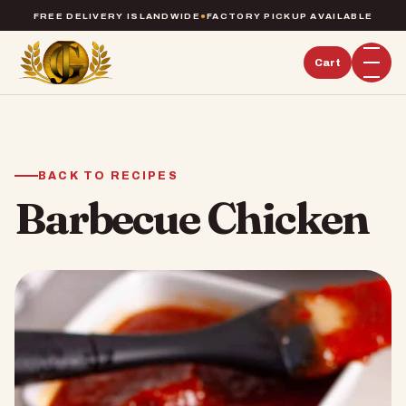
FREE DELIVERY ISLANDWIDE
●
FACTORY PICKUP AVAILABLE
Cart
BACK TO RECIPES
Barbecue Chicken