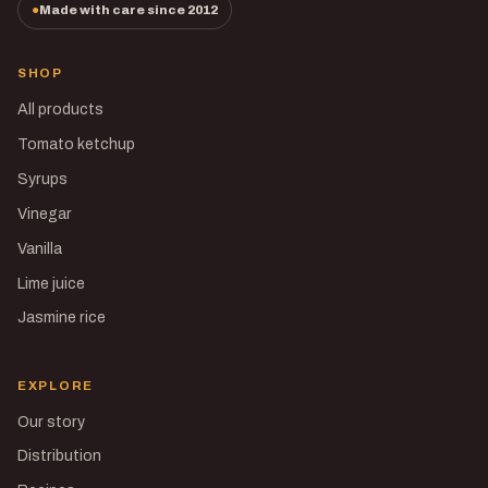
Made with care since 2012
SHOP
All products
Tomato ketchup
Syrups
Vinegar
Vanilla
Lime juice
Jasmine rice
EXPLORE
Our story
Distribution