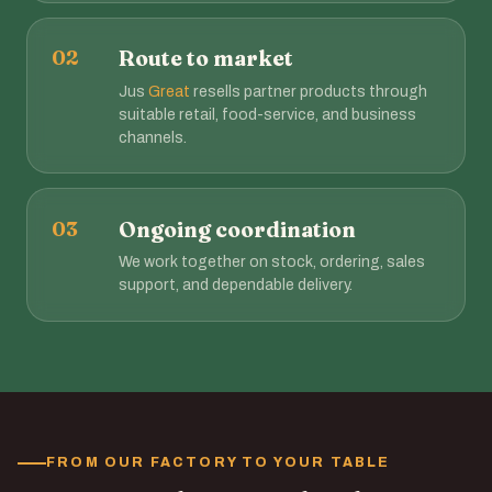
02
Route to market
Jus
Great
resells partner products through
suitable retail, food-service, and business
channels.
03
Ongoing coordination
We work together on stock, ordering, sales
support, and dependable delivery.
FROM OUR FACTORY TO YOUR TABLE